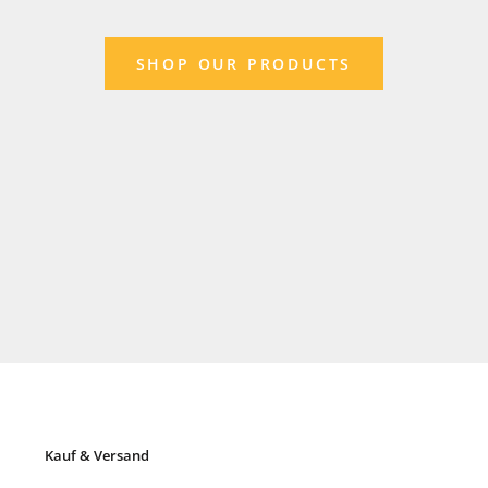
SHOP OUR PRODUCTS
Kauf & Versand